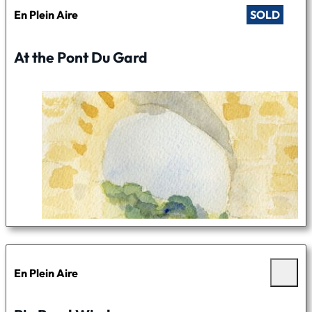
En Plein Aire
SOLD
At the Pont Du Gard
En Plein Aire