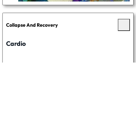
Collapse And Recovery
Cardio