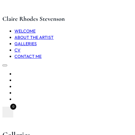
Claire Rhodes Stevenson
WELCOME
ABOUT THE ARTIST
GALLERIES
CV
CONTACT ME
WELCOME
ABOUT THE ARTIST
GALLERIES
CV
CONTACT ME
0
Galleries