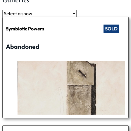
Symbiotic Powers
SOLD
Abandoned