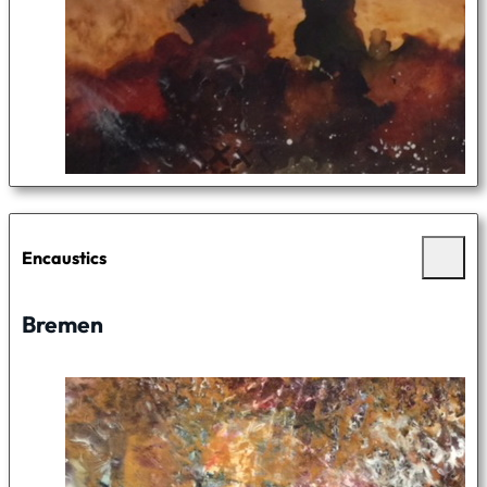
Encaustics
Bremen