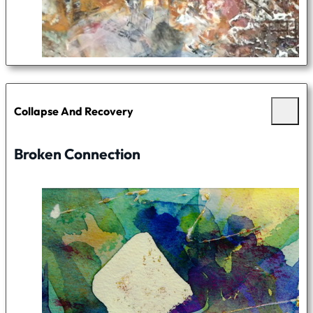
Collapse And Recovery
Broken Connection