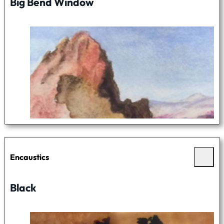
Big Bend Window
Encaustics
Black